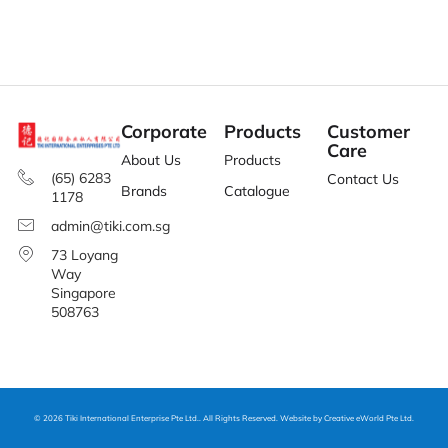
Corporate
Products
Customer
Care
About Us
Products
(65) 6283
Contact Us
Brands
Catalogue
1178
admin@tiki.com.sg
73 Loyang
Way
Singapore
508763
© 2026 Tiki International Enterprise Pte Ltd.. All Rights Reserved. Website by
Creative eWorld Pte Ltd
.