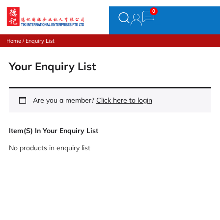
Home
/ Enquiry List
Your Enquiry List
Are you a member?
Click here to login
Item(s) In Your Enquiry List
No products in enquiry list