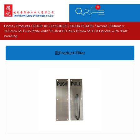
Home
/
Products
/
DOOR ACCESSORIES
/
DOOR PLATES
/ Accord 300mm x
100mm SS Push Plate with “Push”& PH150x19mm SS Pull Handle with “Pull”
wording
Product Filter