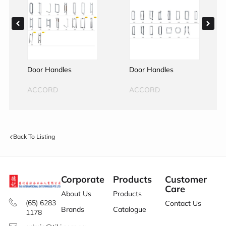
Door Handles
Door Handles
ACCORD
ACCORD
Back To Listing
Corporate
Products
Customer
Care
About Us
Products
(65) 6283
Contact Us
Brands
Catalogue
1178