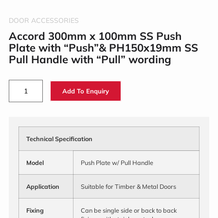
DOOR ACCESSORIES
Accord 300mm x 100mm SS Push
Plate with “Push”& PH150x19mm SS
Pull Handle with “Pull” wording
Add To Enquiry
Technical Specification
Model
Push Plate w/ Pull Handle
Application
Suitable for Timber & Metal Doors
Fixing
Can be single side or back to back