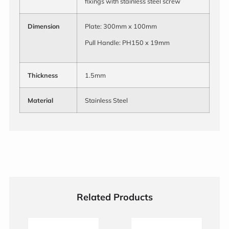
fixings with stainless steel screw
Dimension
Plate: 300mm x 100mm
Pull Handle: PH150 x 19mm
Thickness
1.5mm
Material
Stainless Steel
Related Products