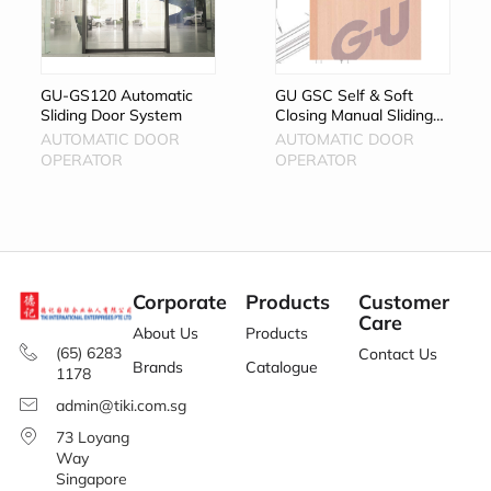
GU-GS120 Automatic
GU GSC Self & Soft
Sliding Door System
Closing Manual Sliding
Door System
AUTOMATIC DOOR
AUTOMATIC DOOR
OPERATOR
OPERATOR
Corporate
Products
Customer
Care
About Us
Products
(65) 6283
Contact Us
Brands
Catalogue
1178
admin@tiki.com.sg
73 Loyang
Way
Singapore