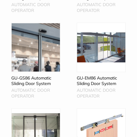
AUTOMATIC DOOR
AUTOMATIC DOOR
OPERATOR
OPERATOR
GU-GS86 Automatic
GU-EM86 Automatic
Sliding Door System
Sliding Door System
AUTOMATIC DOOR
AUTOMATIC DOOR
OPERATOR
OPERATOR