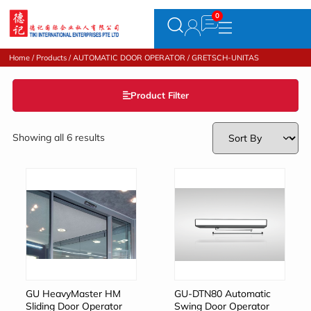
Home
/
Products
/
AUTOMATIC DOOR OPERATOR
/ GRETSCH-UNITAS
Product Filter
Showing all 6 results
GU HeavyMaster HM
GU-DTN80 Automatic
Sliding Door Operator
Swing Door Operator