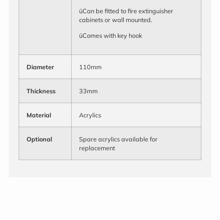
üCan be fitted to fire extinguisher
cabinets or wall mounted.
üComes with key hook
Diameter
110mm
Thickness
33mm
Material
Acrylics
Optional
Spare acrylics available for
replacement