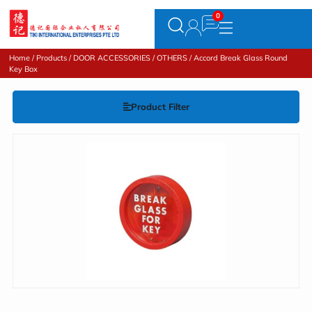
Home
/
Products
/
DOOR ACCESSORIES
/
OTHERS
/ Accord Break Glass Round
Key Box
Product Filter