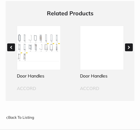
Related Products
Door Handles
Door Handles
ACCORD
ACCORD
Back To Listing