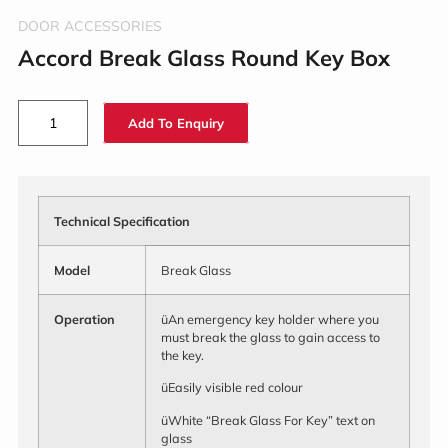
DOOR ACCESSORIES
Accord Break Glass Round Key Box
Add To Enquiry
Technical Specification
Model
Break Glass
Operation
üAn emergency key holder where you
must break the glass to gain access to
the key.
üEasily visible red colour
üWhite “Break Glass For Key” text on
glass