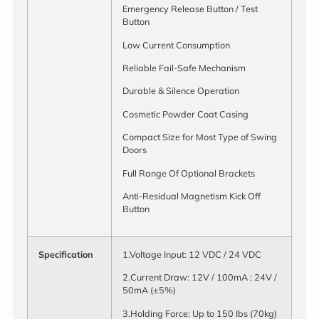
Emergency Release Button / Test
Button
Low Current Consumption
Reliable Fail-Safe Mechanism
Durable & Silence Operation
Cosmetic Powder Coat Casing
Compact Size for Most Type of Swing
Doors
Full Range Of Optional Brackets
Anti-Residual Magnetism Kick Off
Button
Specification
1.Voltage Input: 12 VDC / 24 VDC
2.Current Draw: 12V / 100mA ; 24V /
50mA (±5%)
3.Holding Force: Up to 150 Ibs (70kg)