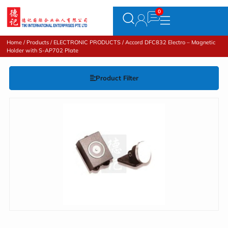
Home
/
Products
/
ELECTRONIC PRODUCTS
/ Accord DFC832 Electro – Magnetic
Holder with S-AP702 Plate
Product Filter