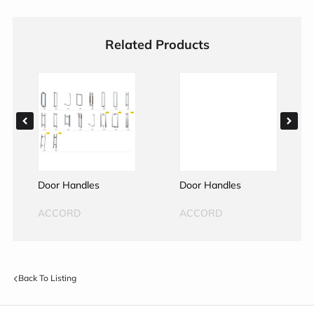
Related Products
Door Handles
Door Handles
ACCORD
ACCORD
Back To Listing