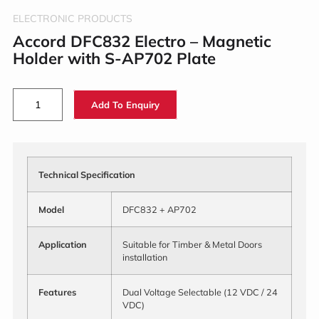
ELECTRONIC PRODUCTS
Accord DFC832 Electro – Magnetic
Holder with S-AP702 Plate
Add To Enquiry
Technical Specification
Model
DFC832 + AP702
Application
Suitable for Timber & Metal Doors
installation
Features
Dual Voltage Selectable (12 VDC / 24
VDC)