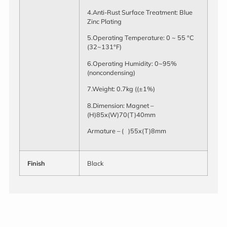
4.Anti-Rust Surface Treatment: Blue
Zinc Plating
5.Operating Temperature: 0 ~ 55 °C
(32~131°F)
6.Operating Humidity: 0~95%
(noncondensing)
7.Weight: 0.7kg ((±1%)
8.Dimension: Magnet –
(H)85x(W)70(T)40mm
Armature – ( )55x(T)8mm
Finish
Black