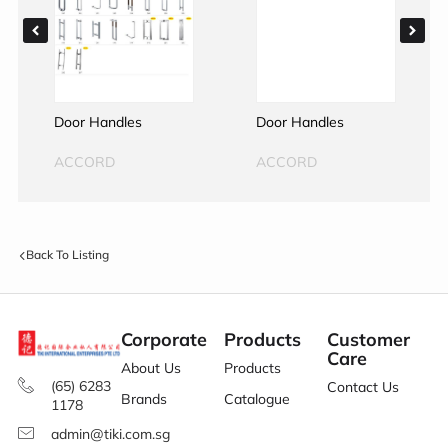
Door Handles
Door Handles
ACCORD
ACCORD
Back To Listing
Corporate
Products
Customer
Care
About Us
Products
(65) 6283
Contact Us
Brands
Catalogue
1178
admin@tiki.com.sg