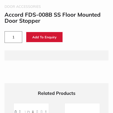
DOOR ACCESSORIES
Accord FDS-008B SS Floor Mounted
Door Stopper
Add To Enquiry
Related Products