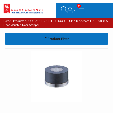
Home
/
Products
/
DOOR ACCESSORIES
/
DOOR STOPPER
/ Accord FDS-008B SS
Floor Mounted Door Stopper
Product Filter