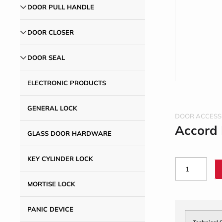
DOOR PULL HANDLE
DOOR CLOSER
DOOR SEAL
ELECTRONIC PRODUCTS
GENERAL LOCK
DOOR ACCESS
Accord
GLASS DOOR HARDWARE
KEY CYLINDER LOCK
MORTISE LOCK
PANIC DEVICE