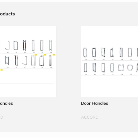
roducts
andles
Door Handles
RD
ACCORD