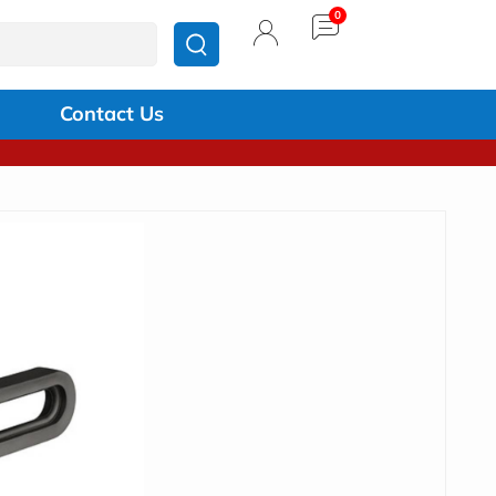
Contact Us