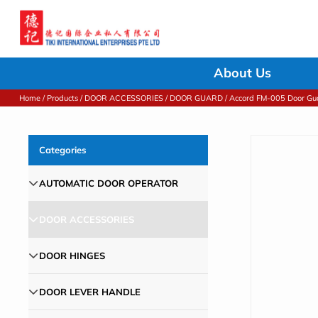
About Us
Home
/
Products
/
DOOR ACCESSORIES
/
DOOR GUARD
/ Accord FM-005 Door Gu
Categories
AUTOMATIC DOOR OPERATOR
DOOR ACCESSORIES
DOOR HINGES
DOOR LEVER HANDLE