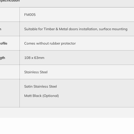
Specification
FM005
n
Suitable for Timber & Metal doors installation, surface mounting
ofile
Comes without rubber protector
gth
108 x 63mm
Stainless Steel
Satin Stainless Steel
Matt Black (Optional)