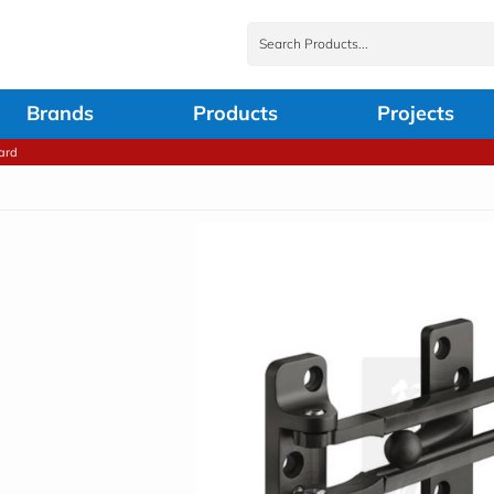
Brands
Products
Projects
ard