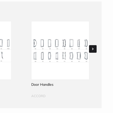
Door Handles
D
ACCORD
A