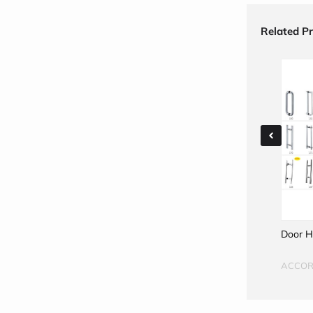
Related P
Door Handles
Door H
ACCORD
ACCO