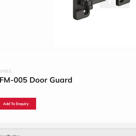
ORIES
 FM-005 Door Guard
Add To Enquiry