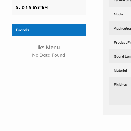
Technical 
SLIDING SYSTEM
Model
Applicatio
Brands
Product Pr
Iks Menu
No Data Found
Guard Len
Material
Finishes