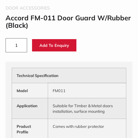
DOOR ACCESSORIES
Accord FM-011 Door Guard W/Rubber
(Black)
Add To Enquiry
Technical Specification
Model
FM011
Application
Suitable for Timber & Metal doors
installation, surface mounting
Product
Comes with rubber protector
Profile