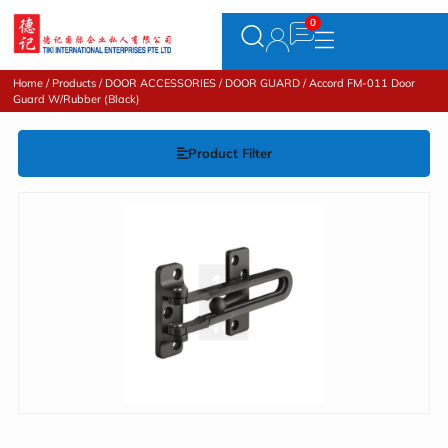
Home
/
Products
/
DOOR ACCESSORIES
/
DOOR GUARD
/ Accord FM-011 Door
Guard W/Rubber (Black)
Product Filter