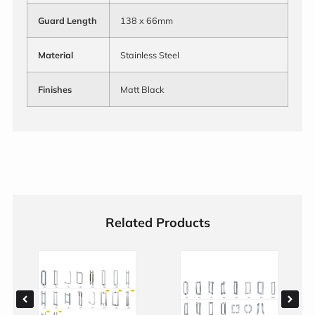
Guard Length
138 x 66mm
Material
Stainless Steel
Finishes
Matt Black
Related Products