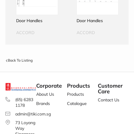
Door Handles
Door Handles
ACCORD
ACCORD
Back To Listing
Corporate
Products
Customer
Care
About Us
Products
(65) 6283
Contact Us
Brands
Catalogue
1178
admin@tiki.com.sg
73 Loyang
Way