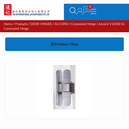
Home
/
Products
/
DOOR HINGES
/
ACCORD
/
Concealed Hinge
/ Accord V205B SS
Concealed Hinge
Product Filter