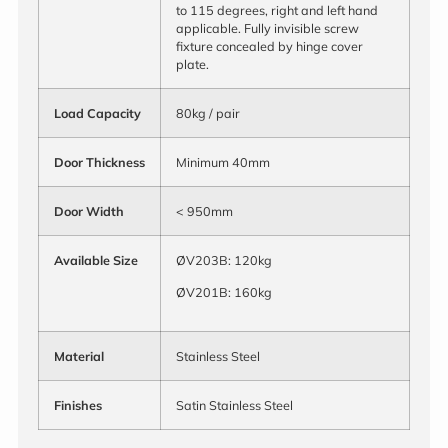
to 115 degrees, right and left hand
applicable. Fully invisible screw
fixture concealed by hinge cover
plate.
Load
Capacity
80kg / pair
Door Thickness
Minimum 40mm
Door Width
< 950mm
Available Size
ØV203B: 120kg
ØV201B: 160kg
Material
Stainless Steel
Finishes
Satin Stainless Steel