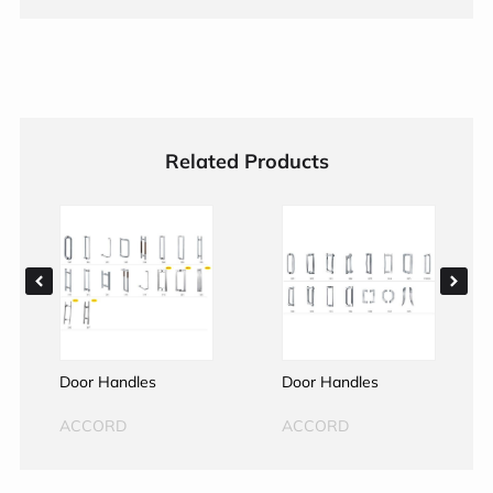
Related Products
Door Handles
Door Handles
ACCORD
ACCORD