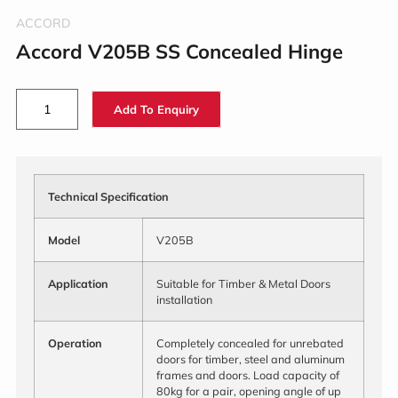
ACCORD
Accord V205B SS Concealed Hinge
Add To Enquiry
Technical Specification
Model
V205B
Application
Suitable for Timber & Metal Doors
installation
Operation
Completely concealed for unrebated
doors for timber, steel and aluminum
frames and doors. Load capacity of
80kg for a pair, opening angle of up