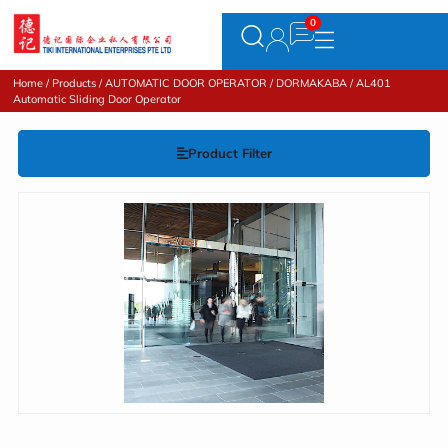
Home
/
Products
/
AUTOMATIC DOOR OPERATOR
/
DORMAKABA
/ AL401
Automatic Sliding Door Operator
Product Filter