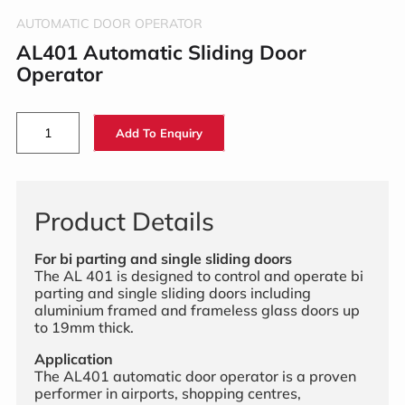
AUTOMATIC DOOR OPERATOR
AL401 Automatic Sliding Door
Operator
Add To Enquiry
Product Details
For bi parting and single sliding doors
The AL 401 is designed to control and operate bi
parting and single sliding doors including
aluminium framed and frameless glass doors up
to 19mm thick.
Application
The AL401 automatic door operator is a proven
performer in airports, shopping centres,