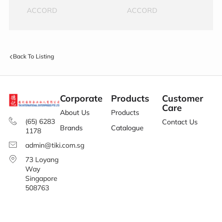
ACCORD
ACCORD
Back To Listing
Corporate
Products
Customer
Care
About Us
Products
(65) 6283
Contact Us
Brands
Catalogue
1178
admin@tiki.com.sg
73 Loyang
Way
Singapore
508763