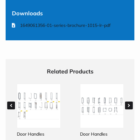
Downloads
1649061356-01-series-brochure-1015–lr–pdf
Related Products
Door Handles
Door Handles