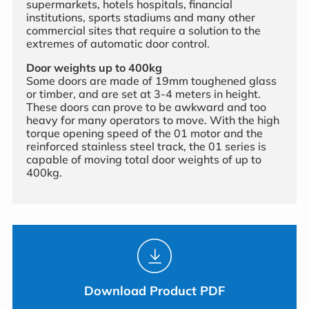
supermarkets, hotels hospitals, financial
institutions, sports stadiums and many other
commercial sites that require a solution to the
extremes of automatic door control.
Door weights up to 400kg
Some doors are made of 19mm toughened glass
or timber, and are set at 3-4 meters in height.
These doors can prove to be awkward and too
heavy for many operators to move. With the high
torque opening speed of the 01 motor and the
reinforced stainless steel track, the 01 series is
capable of moving total door weights of up to
400kg.
Download Product PDF