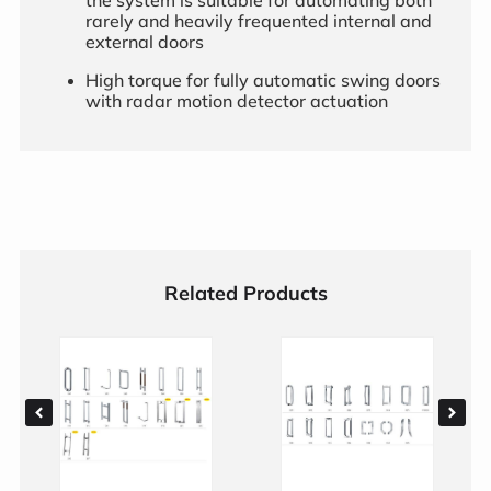
rarely and heavily frequented internal and
external doors
High torque for fully automatic swing doors
with radar motion detector actuation
Related Products