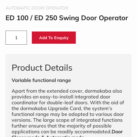
AUTOMATIC DOOR OPERATOR
ED 100 / ED 250 Swing Door Operator
Add To Enquiry
Product Details
Variable functional range
Apart from the extended cover, dormakaba also
provides an easy-to-install integrated door
coordinator for double-leaf doors. With the aid of
the dormakaba Upgrade Card, the system’s
functional range may be adapted to various door
versions. The large scope of integrated functions
further ensures that the majority of possible
applications can be readily accommodated.
Door