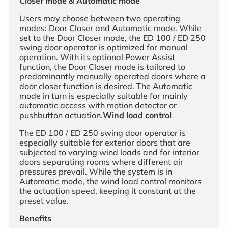
Closer mode & Automatic mode
Users may choose between two operating
modes: Door Closer and Automatic mode. While
set to the Door Closer mode, the ED 100 / ED 250
swing door operator is optimized for manual
operation. With its optional Power Assist
function, the Door Closer mode is tailored to
predominantly manually operated doors where a
door closer function is desired. The Automatic
mode in turn is especially suitable for mainly
automatic access with motion detector or
pushbutton actuation.
Wind load control
The ED 100 / ED 250 swing door operator is
especially suitable for exterior doors that are
subjected to varying wind loads and for interior
doors separating rooms where different air
pressures prevail. While the system is in
Automatic mode, the wind load control monitors
the actuation speed, keeping it constant at the
preset value.
Benefits