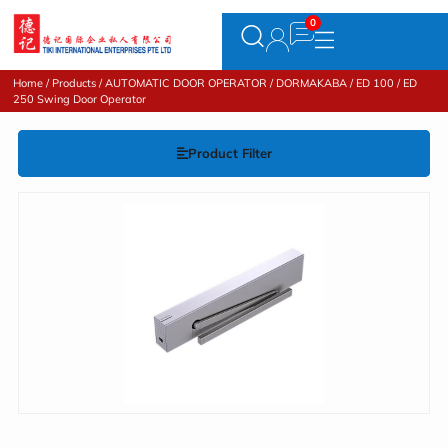
Home
/
Products
/
AUTOMATIC DOOR OPERATOR
/
DORMAKABA
/ ED 100 / ED
250 Swing Door Operator
Product Filter