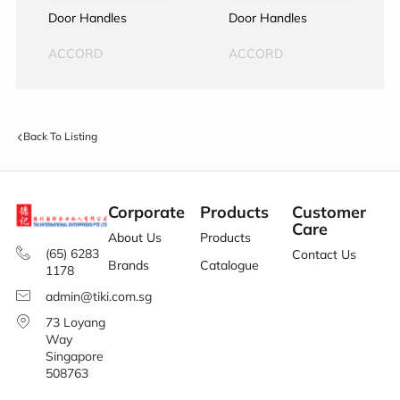
Door Handles
Door Handles
ACCORD
ACCORD
Back To Listing
Corporate
Products
Customer
Care
About Us
Products
(65) 6283
Contact Us
Brands
Catalogue
1178
admin@tiki.com.sg
73 Loyang
Way
Singapore
508763