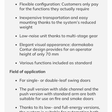
Flexible configuration: Customers only pay
for the functions they actually require
Inexpensive transportation and easy
mounting thanks to the system’s reduced
weight
Low-noise unit thanks to multi-stage gear
Elegant visual appearance: dormakaba
Contur design provides for an operator
height of only 70 mm
Various functions included as standard
Field of application
For single- or double-leaf swing doors
The pull version with slide channel and the
push version with standard arm are both
suitable for use on fire and smoke doors
Thanks to its low- and full-energy versions,
the system is suitable for automating both